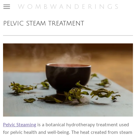
w o m b w a n d e r i n g s
Skip
to
main
pelvic steam treatment
content
Pelvic Steaming
is a botanical hydrotherapy treatment used
for pelvic health and well-being. The heat created from steam