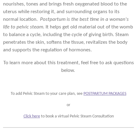
nourishes, tones and brings fresh oxygenated blood to the
uterus while restoring it, and surrounding organs to its
normal location.
Postpartum is the best time in a woman's
life to pelvic steam.
It helps get old material out of the womb
to balance a cycle, including the cycle of giving birth. Steam
penetrates the skin, softens the tissue, revitalizes the body
and supports the regulation of hormones.
To learn more about this treatment, feel free to ask questions
below.
To add Pelvic Steam to your care plan, see
POSTPARTUM PACKAGES
or
Click here
to book a virtual Pelvic Steam Consultation