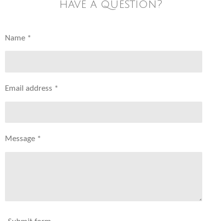
have a question?
Name *
Email address *
Message *