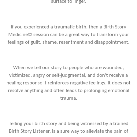
surface to linger.
If you experienced a traumatic birth, then a Birth Story
Medicine© session can be a great way to transform your
feelings of guilt, shame, resentment and disappointment.
When we tell our story to people who are wounded,
victimized, angry or self-judgmental, and don't receive a
healing response it reinforces negative feelings. It does not
resolve anything and often leads to prolonging emotional
trauma.
Telling your birth story and being witnessed by a trained
Birth Story Listener, is a sure way to alleviate the pain of