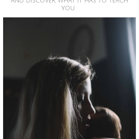
and discover what it has to teach
you.