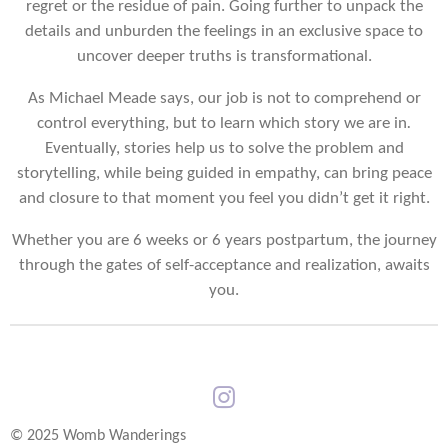
regret or the residue of pain. Going further to unpack the
details and unburden the feelings in an exclusive space to
uncover deeper truths is transformational.
As Michael Meade says, our job is not to comprehend or
control everything, but to learn which story we are in
.
Eventually, stories help us to solve the problem and
storytelling, while being guided in empathy, can bring peace
and closure to that moment you feel you didn’t get it right.
Whether you are 6 weeks or 6 years postpartum, the journey
through the gates of self-acceptance and realization, awaits
you.
I
n
© 2025 Womb Wanderings