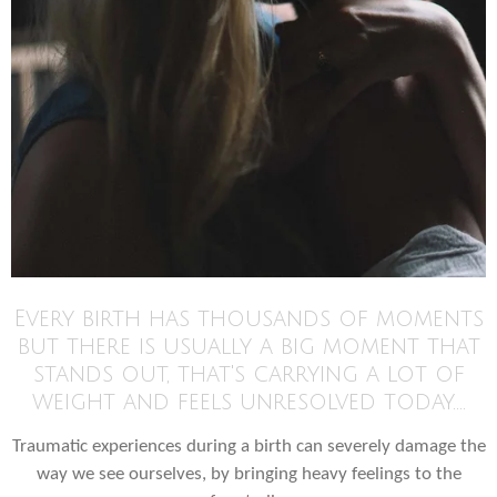
Every birth has thousands of moments
but there is usually a big moment that
stands out, that's carrying a lot of
weight and feels unresolved today....
Traumatic experiences during a birth can severely damage the
way we see ourselves, by bringing heavy feelings to the