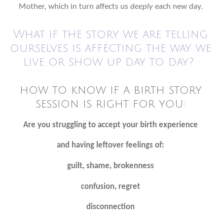
Mother, which in turn affects us
deeply
each new day.
What if the story we are telling
ourselves is affecting the way we
live or show up day to day?
how to know if a birth story
session is right for you:
Are you struggling to accept your birth experience
and having leftover feelings of:
guilt, shame, brokenness
confusion, regret
disconnection