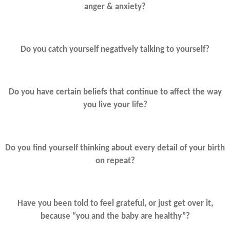
anger & anxiety?
Do you catch yourself negatively talking to yourself?
Do you have certain beliefs that continue to affect the way
you live your life?
Do you find yourself thinking about every detail of your birth
on repeat?
Have you been told to feel grateful, or just get over it,
because “you and the baby are healthy”?