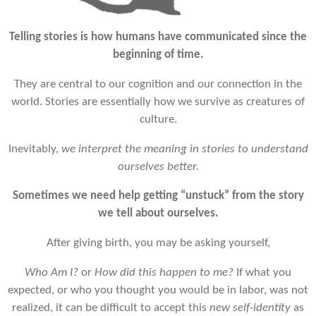
Telling stories is how humans have communicated since the
beginning of time.
They are central to our cognition and our connection in the
world. Stories are essentially how we survive as creatures of
culture.
Inevitably,
we interpret the meaning in stories to understand
ourselves better.
Sometimes we need help getting “unstuck” from the story
we tell about ourselves.
After giving birth, y
ou may be asking yourself,
Who Am I?
or
H
ow did this happen to me?
If
what you
expected, or who you thought you would be in labor, was not
realized, it can be difficult to accept this
new self-identity
as