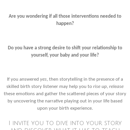
Are you wondering if all those interventions needed to
happen?
Do you have a strong desire to shift your relationship to
yourself, your baby and your life?
If you answered
yes
, then storytelling in the presence of a
skilled birth story listener may help you to
rise up
,
release
these emotions and gather the scattered pieces of your story
by uncovering the narrative playing out in your life based
upon your birth experience.
I
invite you to dive into your story