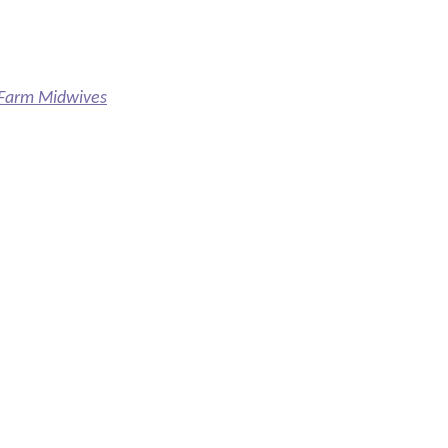
e Farm Midwives