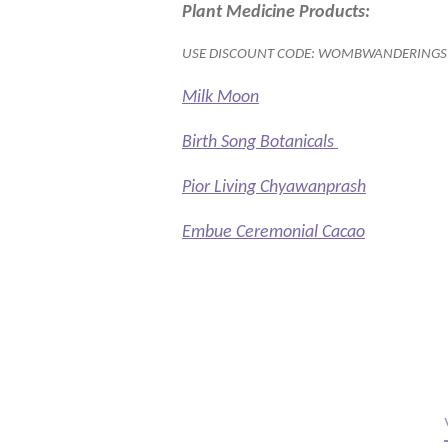
Plant Medicine Products:
USE DISCOUNT CODE: WOMBWANDERINGS
Milk Moon
Birth Song Botanicals
Pior Living Chyawanprash
Embue Ceremonial Cacao