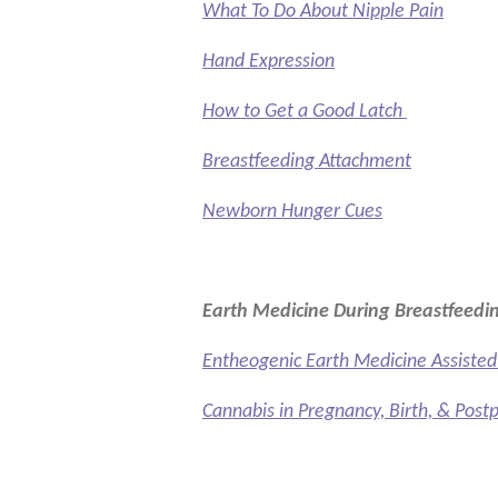
What To Do About Nipple Pain
Hand Expression
How to Get a Good Latch
Breastfeeding Attachment
Newborn Hunger Cues
Earth Medicine During Breastfeedi
Entheogenic Earth Medicine Assist
Cannabis in Pregnancy, Birth, & Post