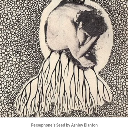
Persephone's Seed by Ashley Blanton