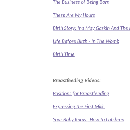
The Business of Being Born
These Are My Hours
Birth Story: Ina May Gaskin And Th
Life Before Birth - In The Womb
Birth Time
Breastfeeding Videos:
Positions for Breastfeeding
Expressing the First Milk
Your Baby Knows How to Latch-on