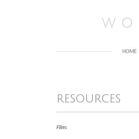
Skip
to
w o 
main
content
HOME
resources
Film: