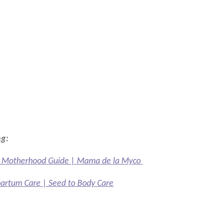
ng:
ed Motherhood Guide | Mama de la Myco
partum Care | Seed to Body Care