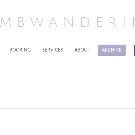
m b w a n d e r i 
BOOKING
SERVICES
ABOUT
ARCHIVE