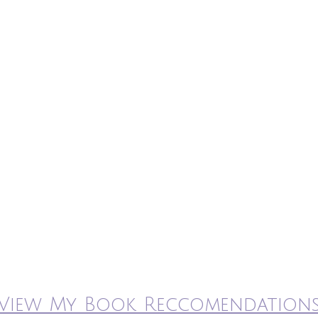
View My Book Reccomendation